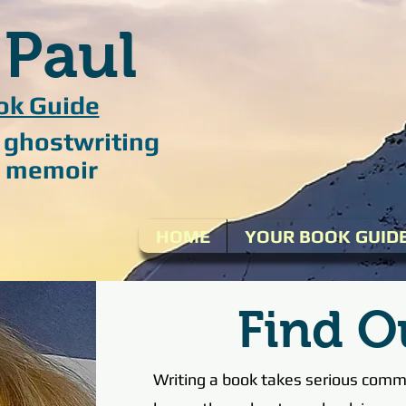
 Paul
ok Guide
/ ghostwriting
 / memoir
HOME
YOUR BOOK GUID
Find O
Writing a book takes serious commi