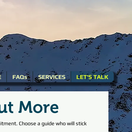
E
FAQs
SERVICES
LET'S TALK
ut More
tment. Choose a guide who will stick