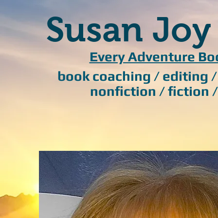
Susan Joy
Every Adventure Bo
book coaching / editing 
nonfiction / fiction