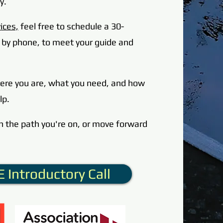
y.
ices,
feel free to schedule a 30-
or by phone, to meet your guide and
here you are, what you need,
and how
lp.
n the path you're on, or move forward
 Introductory Call