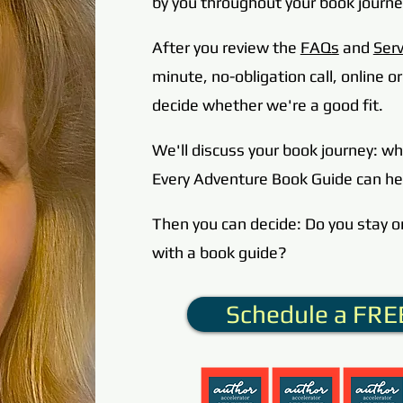
by you throughout y
our book journe
After you review the
FAQs
and
Serv
minute, no-obligation call, online 
decide whether we're a good fit.
We'll discuss your book journey: w
Every Adventure Book Guide can he
Then you can decide: Do you stay o
with a book guide?
Schedule a FREE