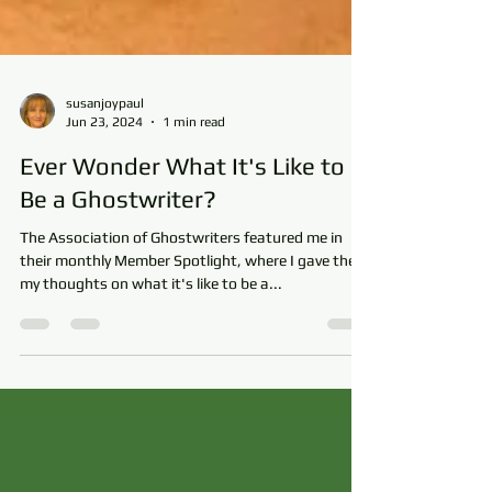
susanjoypaul
Jun 23, 2024
1 min read
Ever Wonder What It's Like to
Be a Ghostwriter?
The Association of Ghostwriters featured me in
their monthly Member Spotlight, where I gave them
my thoughts on what it's like to be a...