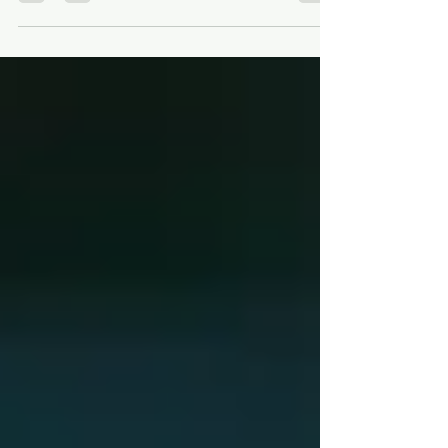
Stewart M. Green and Tani Britton for AUTHOR
PANEL - A GUIDE FOR GUIDEBOOKS:
EVERYTHING...