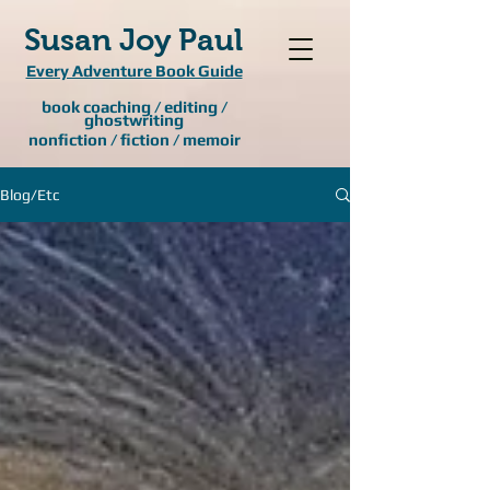
Susan Joy Paul
Every Adventure Book Guide
book coaching / editing /
ghostwriting
nonfiction / fiction / memoir
Blog/Etc