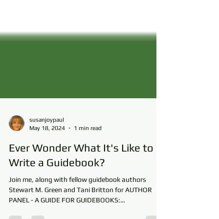
susanjoypaul
May 18, 2024
1 min read
Ever Wonder What It's Like to
Write a Guidebook?
Join me, along with fellow guidebook authors